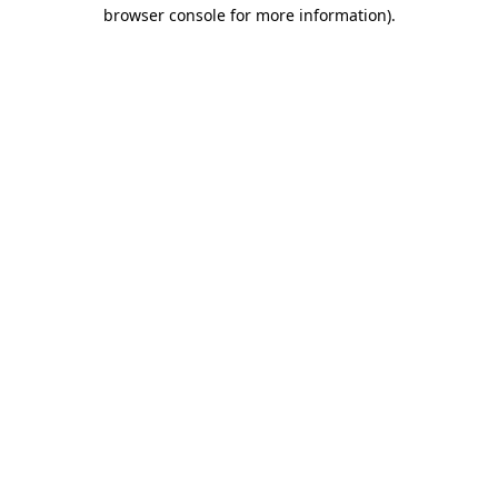
browser console for more information)
.