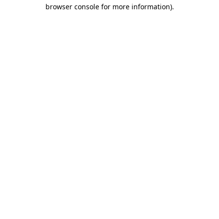
browser console for more information)
.