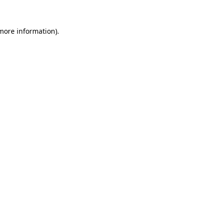
more information)
.