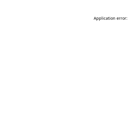
Application error: