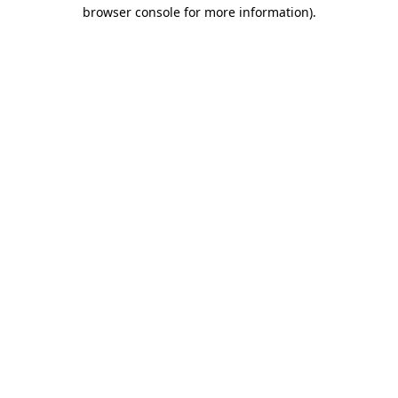
browser console for more information)
.