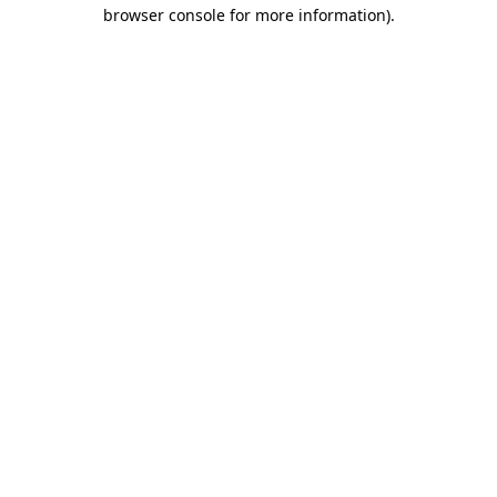
browser console for more information)
.