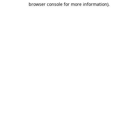
browser console for more information)
.