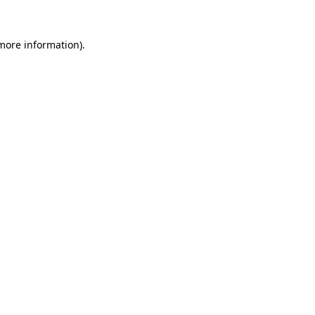
more information)
.