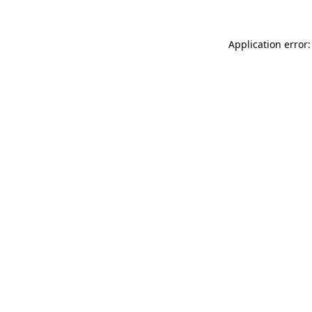
Application error: