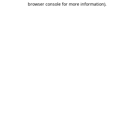
browser console for more information)
.