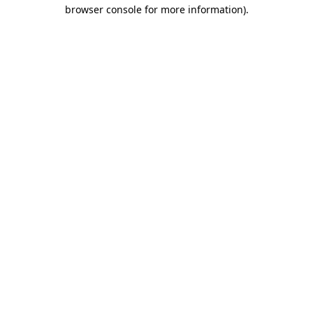
browser console for more information)
.