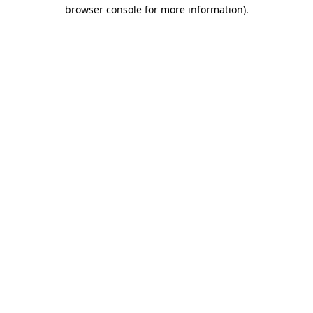
browser console for more information)
.