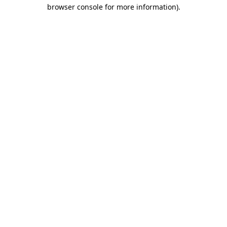
browser console for more information)
.