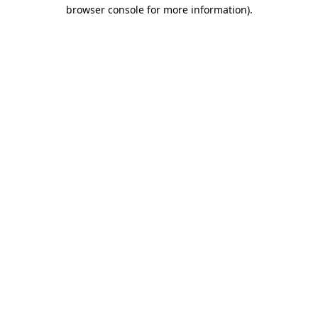
browser console for more information)
.