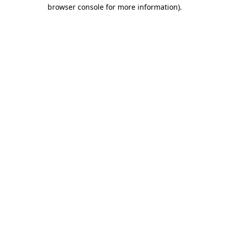
browser console for more information)
.