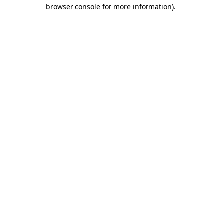
browser console for more information)
.