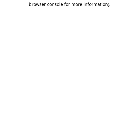
browser console for more information)
.