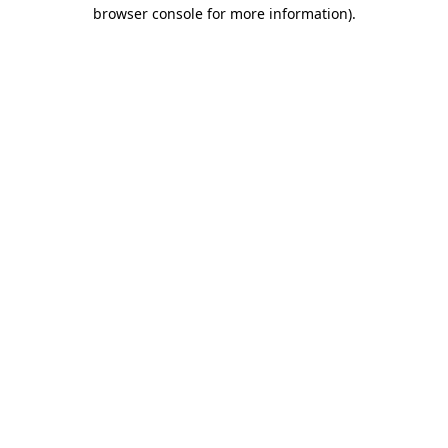
browser console for more information)
.