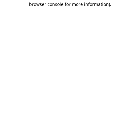
browser console for more information)
.