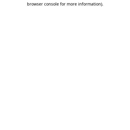
browser console for more information)
.