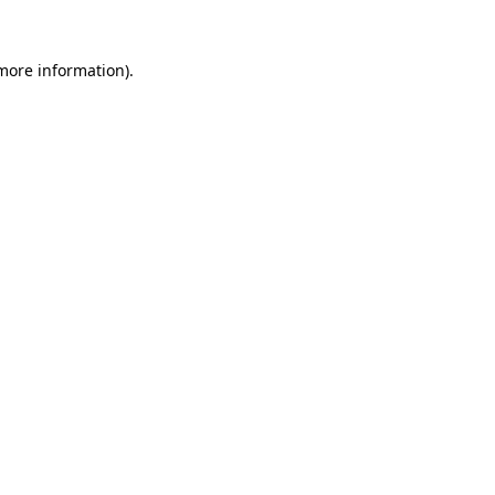
more information)
.