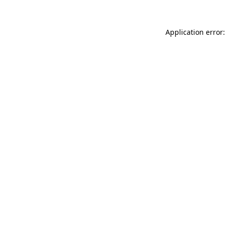
Application error: