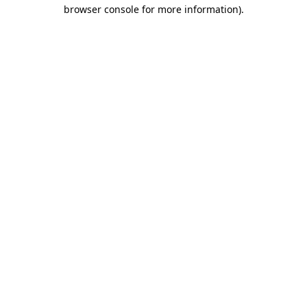
browser console for more information)
.