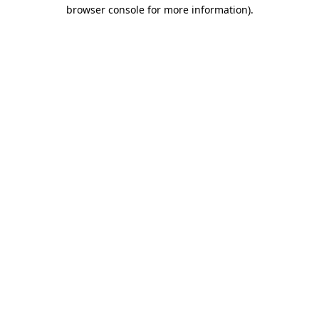
browser console for more information)
.