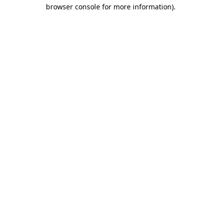
browser console for more information)
.