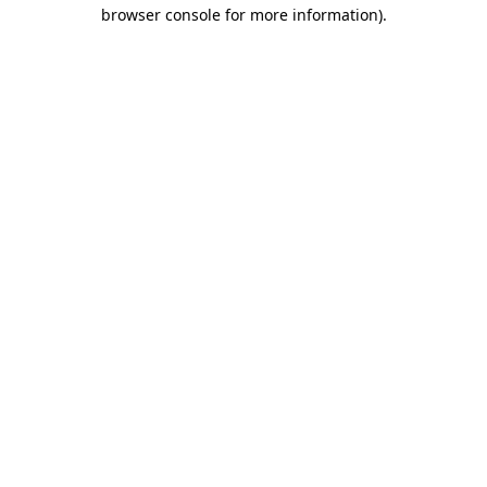
browser console for more information)
.