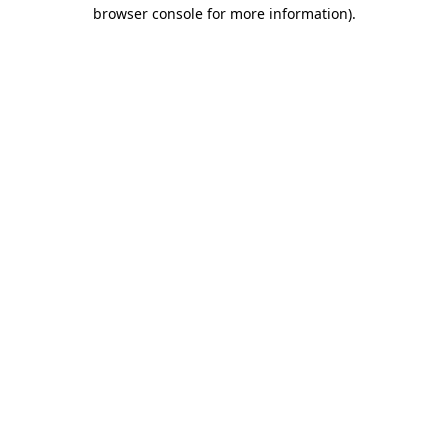
browser console for more information)
.