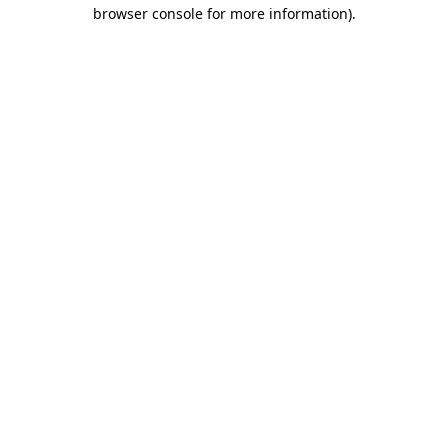
browser console for more information)
.