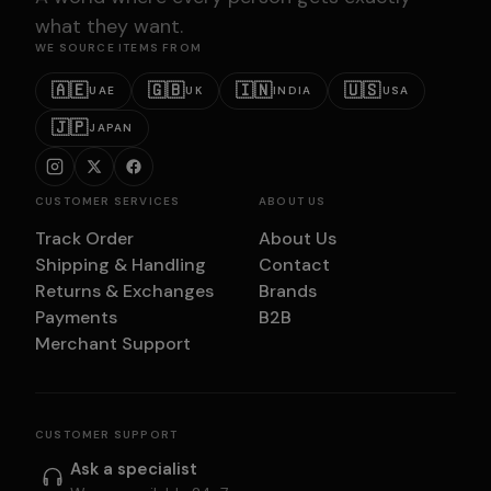
what they want.
WE SOURCE ITEMS FROM
🇦🇪
🇬🇧
🇮🇳
🇺🇸
UAE
UK
INDIA
USA
🇯🇵
JAPAN
CUSTOMER SERVICES
ABOUT US
Track Order
About Us
Shipping & Handling
Contact
Returns & Exchanges
Brands
Payments
B2B
Merchant Support
CUSTOMER SUPPORT
Ask a specialist