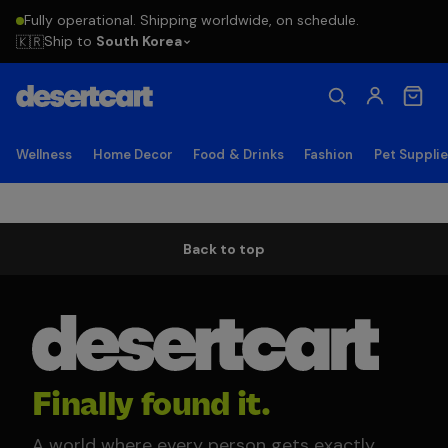
Fully operational. Shipping worldwide, on schedule.
Ship to
South Korea
🇰🇷
Wellness
Home Decor
Food & Drinks
Fashion
Pet Suppli
Back to top
Finally found it.
A world where every person gets exactly