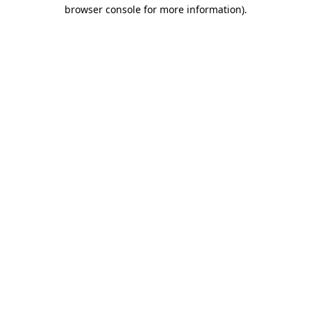
browser console for more information)
.