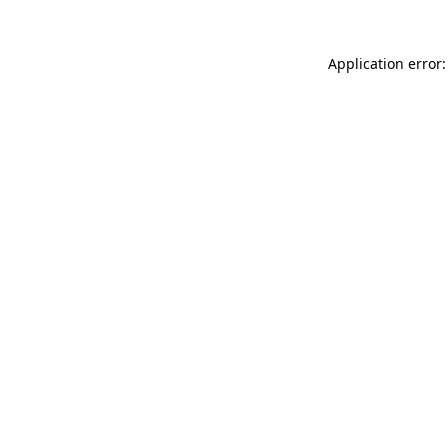
Application error: