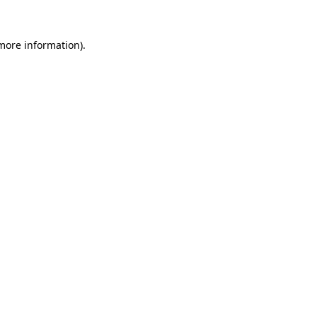
more information)
.