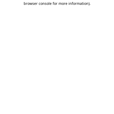
browser console for more information)
.