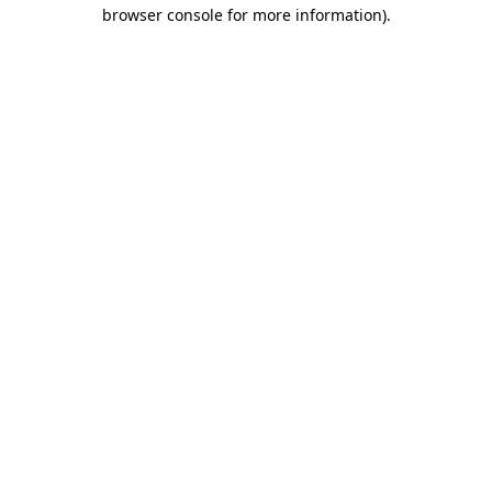
browser console for more information)
.