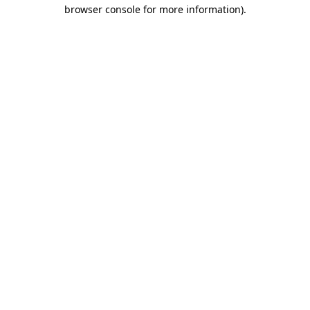
browser console for more information)
.