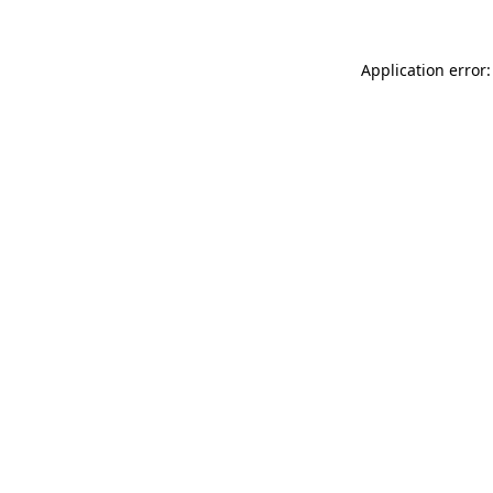
Application error: