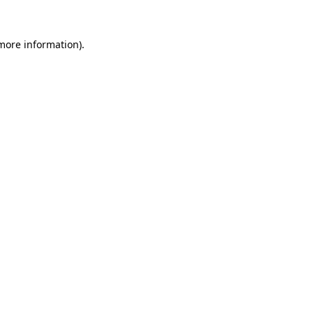
more information)
.