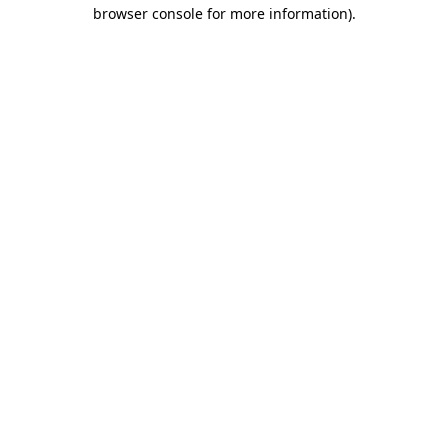
browser console for more information)
.