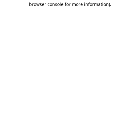
browser console for more information)
.