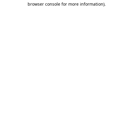
browser console for more information)
.