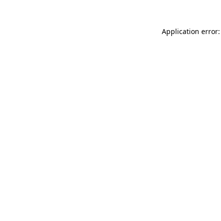
Application error: