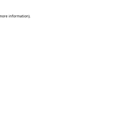
more information)
.