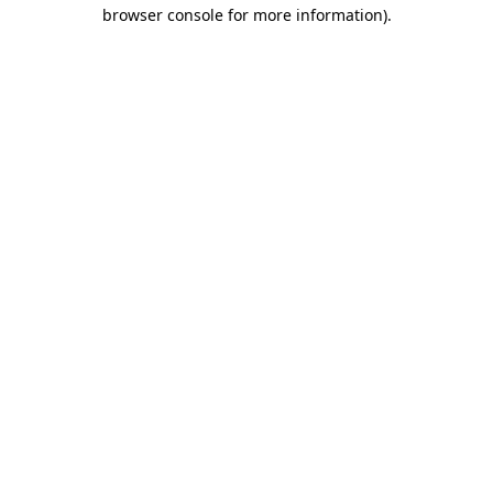
browser console for more information)
.