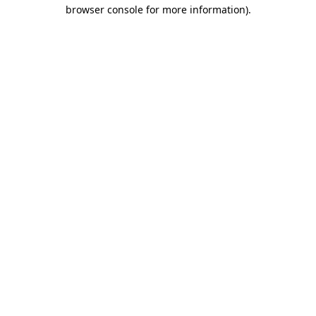
browser console for more information)
.