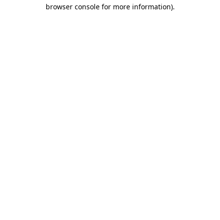
browser console for more information)
.