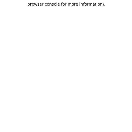
browser console for more information)
.