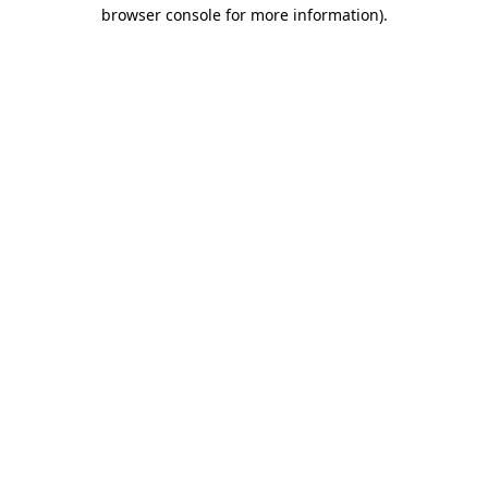
browser console for more information)
.