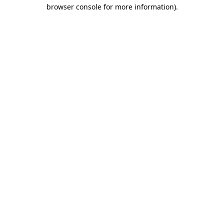
browser console for more information)
.