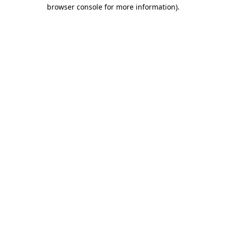
browser console for more information)
.