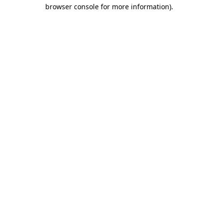
browser console for more information)
.