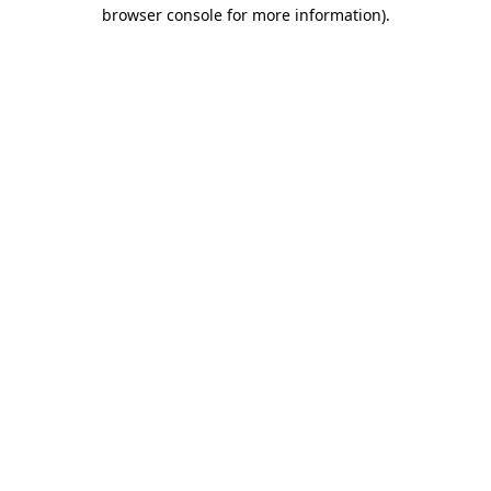
browser console for more information)
.