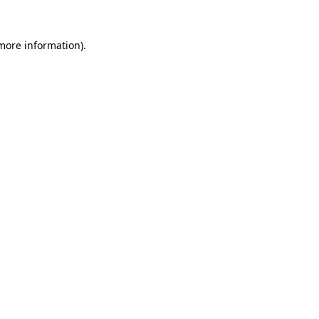
more information)
.