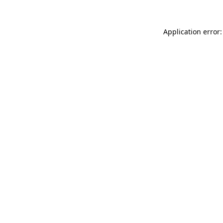
Application error: