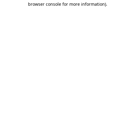
browser console for more information)
.