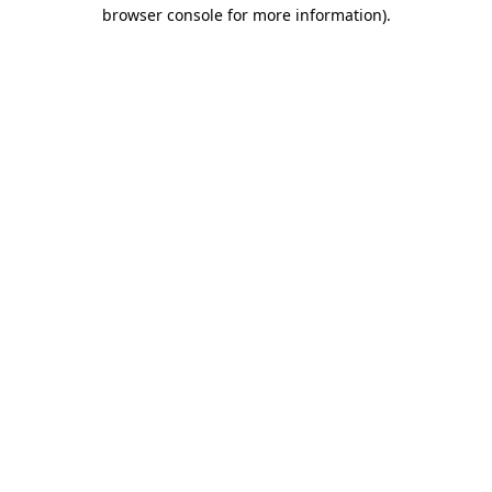
browser console for more information)
.