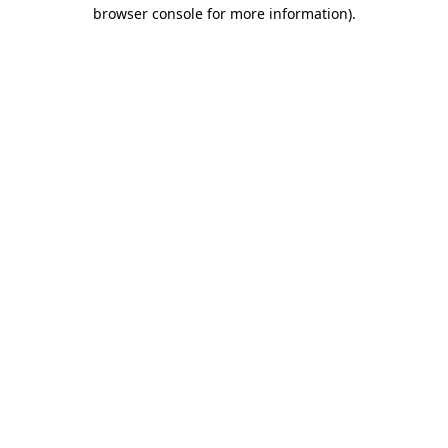
browser console for more information)
.