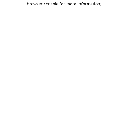
browser console for more information)
.